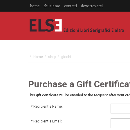
home
chi siamo
contatti
dove trovarci
Home
shop
giochi
Purchase a Gift Certifica
This gift certificate will be emailed to the recipient after your or
*
Recipient's Name:
*
Recipient's Email: