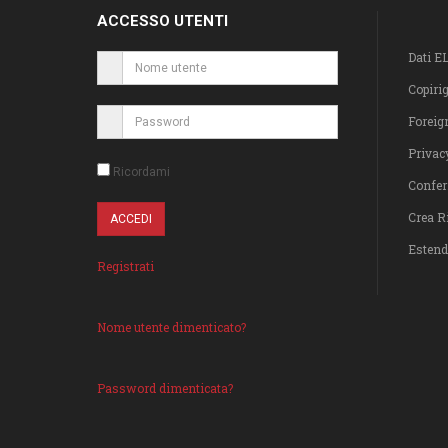
ACCESSO UTENTI
Dati E
Copiri
Foreig
Privac
Ricordami
Confer
Crea R
Estend
Registrati
Nome utente dimenticato?
Password dimenticata?