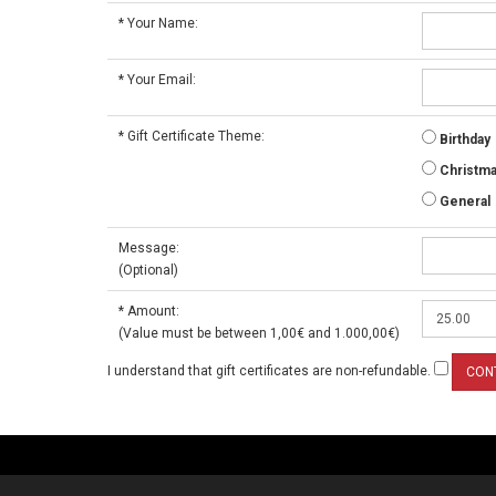
*
Your Name:
*
Your Email:
*
Gift Certificate Theme:
Birthday
Christm
General
Message:
(Optional)
*
Amount:
(Value must be between 1,00€ and 1.000,00€)
I understand that gift certificates are non-refundable.