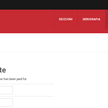
EDIZIONI
SERIGRAFIA
te
der has been paid for.