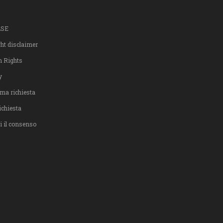
LSE
ght disclaimer
n Rights
y
ma richiesta
ichiesta
i il consenso