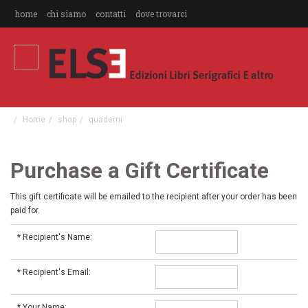
home
chi siamo
contatti
dove trovarci
Home
shop
quaderni
Purchase a Gift Certificate
This gift certificate will be emailed to the recipient after your order has been
paid for.
*
Recipient's Name:
*
Recipient's Email:
*
Your Name: