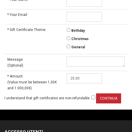
*
Your Email:
*
Gift Certificate Theme:
Birthday
Christmas
General
Message:
(Optional)
*
Amount:
(Value must be between 1,00€
and 1.000,00€)
I understand that gift certificates are non-refundable.