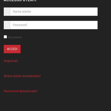
ACCESSO UTENTI
Ricordami
Registrati
Nome utente dimenticato?
Password dimenticata?