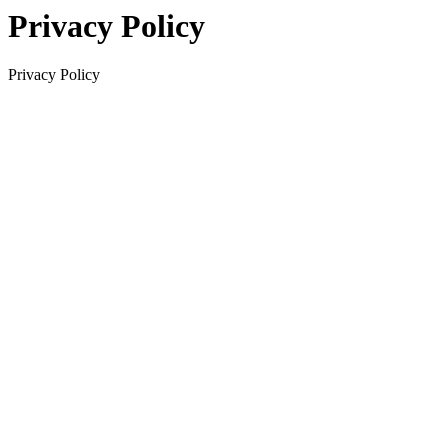
Privacy Policy
Privacy Policy