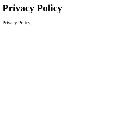
Privacy Policy
Privacy Policy